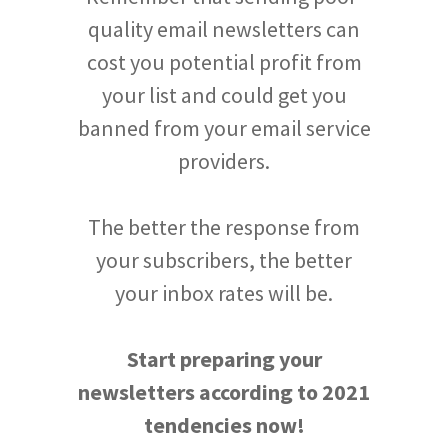
quality email newsletters can
cost you potential profit from
your list and could get you
banned from your email service
providers.
The better the response from
your subscribers, the better
your inbox rates will be.
Start preparing your
newsletters according to 2021
tendencies now!