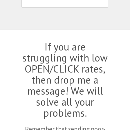
If you are
struggling with low
OPEN/CLICK rates,
then drop me a
message! We will
solve all your
problems.
Remember that sending poor-