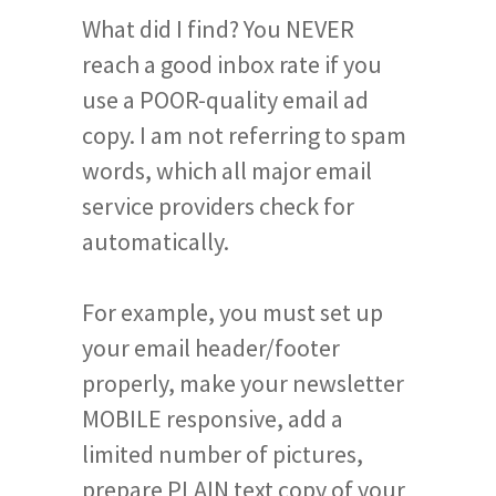
What did I find? You NEVER
reach a good inbox rate if you
use a POOR-quality email ad
copy. I am not referring to spam
words, which all major email
service providers check for
automatically.
For example, you must set up
your email header/footer
properly, make your newsletter
MOBILE responsive, add a
limited number of pictures,
prepare PLAIN text copy of your