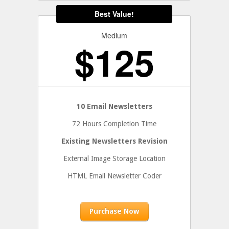
Medium
$
125
10 Email Newsletters
72 Hours Completion Time
Existing Newsletters Revision
External Image Storage Location
HTML Email Newsletter Coder
Purchase Now