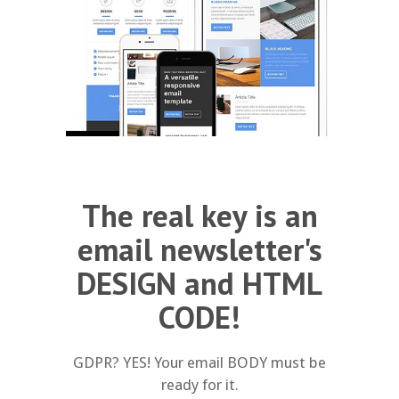
The real key is an
email newsletter's
DESIGN and HTML
CODE!
GDPR? YES! Your email BODY must be
ready for it.