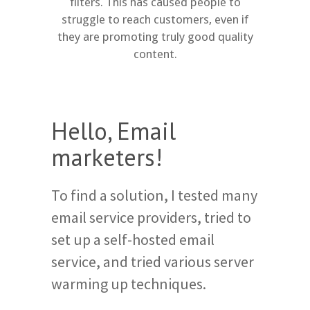
filters. This has caused people to
struggle to reach customers, even if
they are promoting truly good quality
content.
Hello, Email
marketers!
To find a solution, I tested many
email service providers, tried to
set up a self-hosted email
service, and tried various server
warming up techniques.