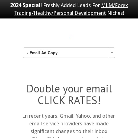
2024 Special!
Freshly Added Leads For
MLM/Forex
Trading/Healthy/Personal Development
Niches!
- Email Ad Copy
Double your email
CLICK RATES!
In recent years, Gmail, Yahoo, and other
email service providers have made
significant changes to their inbox