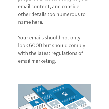
email content, and consider
other details too numerous to
name here.
Your emails should not only
look GOOD but should comply
with the latest regulations of
email marketing.