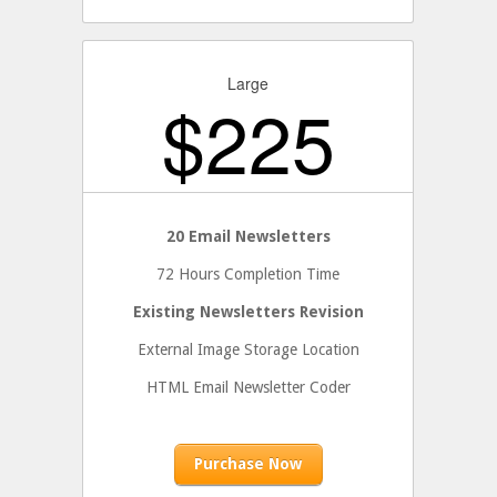
Large
$
225
20 Email Newsletters
72 Hours Completion Time
Existing Newsletters Revision
External Image Storage Location
HTML Email Newsletter Coder
Purchase Now