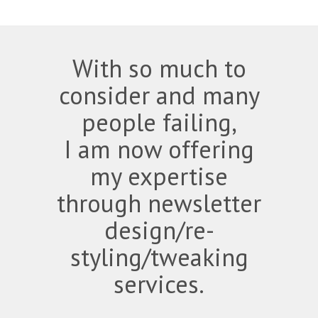
With so much to
consider and many
people failing,
I am now offering
my expertise
through newsletter
design/re-
styling/tweaking
services.