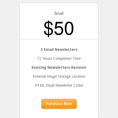
Small
$
50
3 Email Newsletters
72 Hours Completion Time
Existing Newsletters Revision
External Image Storage Location
HTML Email Newsletter Coder
Purchase Now