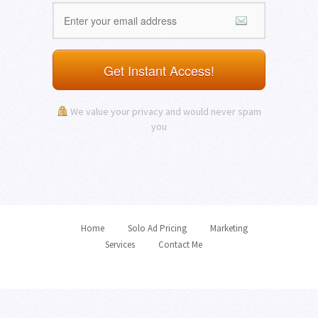
Get Instant Access!
We value your privacy and would never spam
you
Home
Solo Ad Pricing
Marketing
Services
Contact Me