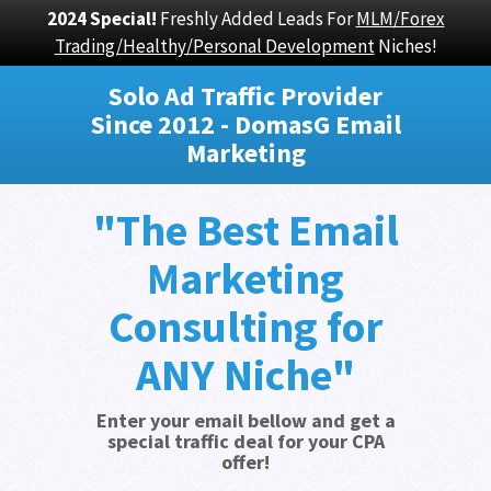
2024 Special!
Freshly Added Leads For
MLM/Forex
Trading/Healthy/Personal Development
Niches!
Solo Ad Traffic Provider
Since 2012 - DomasG Email
Marketing
"The Best Email
Marketing
Consulting for
ANY Niche"
Enter your email bellow and get a
special traffic deal for your CPA
offer!