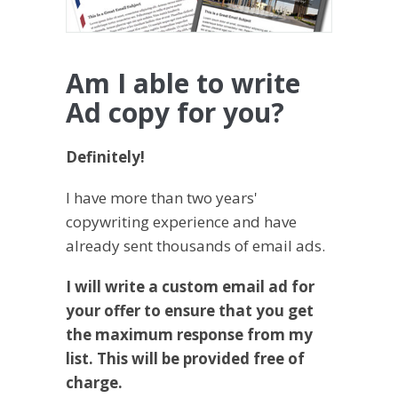
Am I able to write
Ad copy for you?
Definitely!
I have more than two years'
copywriting experience and have
already sent thousands of email ads.
I will write a custom email ad for
your offer to ensure that you get
the maximum response from my
list. This will be provided free of
charge.