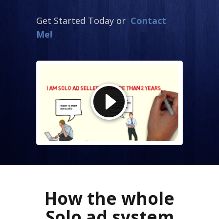
Get Started Today or
Contact
Me!
How the whole
Solo ad system