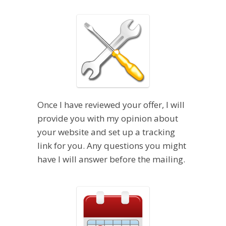
Once I have reviewed your offer, I will
provide you with my opinion about
your website and set up a tracking
link for you. Any questions you might
have I will answer before the mailing.