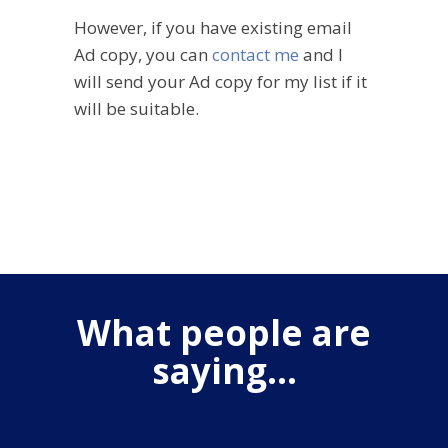
However, if you have existing email
Ad copy, you can
contact me
and I
will send your Ad copy for my list if it
will be suitable.
What people are
saying...