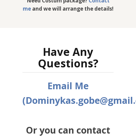
Need Costum package?
Contact
me
and we will arrange the details!
Have Any
Questions?
Email Me
(Dominykas.gobe@gmail
Or you can contact