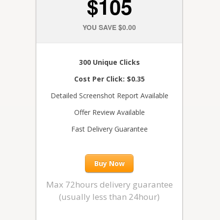
$105
YOU SAVE $0.00
300 Unique Clicks
Cost Per Click: $0.35
Detailed Screenshot Report Available
Offer Review Available
Fast Delivery Guarantee
Buy Now
Max 72hours delivery guarantee
(usually less than 24hour)