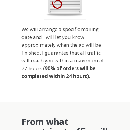
We will arrange a specific mailing
date and I will let you know
approximately when the ad will be
finished. I guarantee that all traffic
will reach you within a maximum of
72 hours
(90% of orders will be
completed within 24 hours).
From what