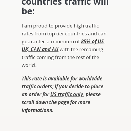
countries traffic will
be:
I am proud to provide high traffic
rates from top tier countries and can
guarantee a minimum of
85% of US,
UK, CAN and AU
with the remaining
traffic coming from the rest of the
world..
This rate is available for worldwide
traffic orders; if you decide to place
an order for
US traffic only
, please
scroll down the page for more
information
n.