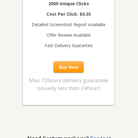
2000 Unique Clicks
Cost Per Click: $0.35
Detailed Screenshot Report Available
Offer Review Available
Fast Delivery Guarantee
Buy Now
Max 72hours delivery guarantee
(usually less than 24hour)