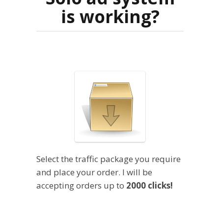
is working?
Select the traffic package you require
and place your order. I will be
accepting orders up to
2000 clicks!