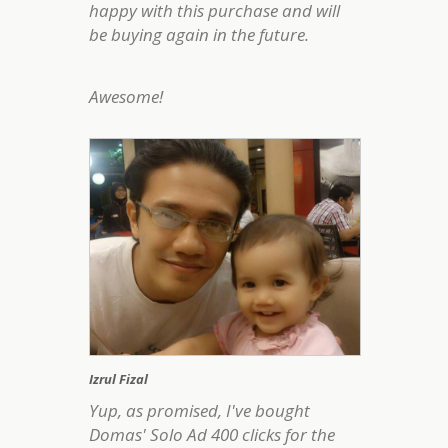
happy with this purchase and will
be buying again in the future.
Awesome!
Izrul Fizal
Yup, as promised, I've bought
Domas' Solo Ad 400 clicks for the