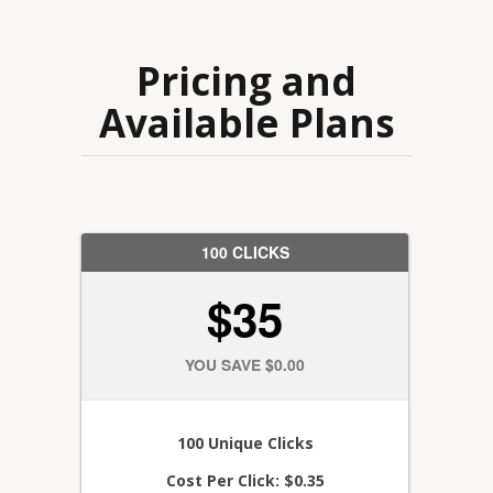
Pricing and
Available Plans
100 CLICKS
$35
YOU SAVE $0.00
100 Unique Clicks
Cost Per Click: $0.35