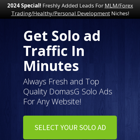
2024 Special!
Freshly Added Leads For
MLM/Forex
Trading/Healthy/Personal Development
Niches!
Get Solo ad
Traffic In
Minutes
Always Fresh and Top
Quality DomasG Solo Ads
For Any Website!
SELECT YOUR SOLO AD