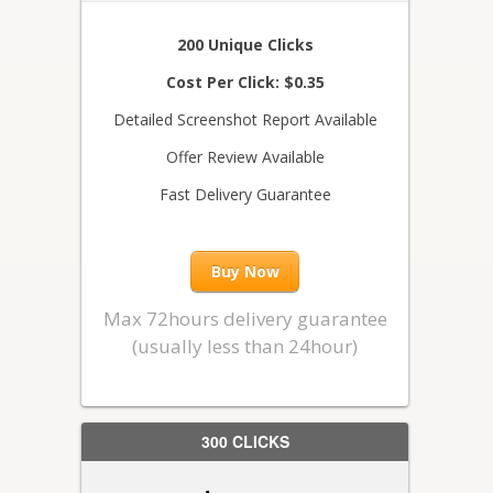
200 Unique Clicks
Cost Per Click: $0.35
Detailed Screenshot Report Available
Offer Review Available
Fast Delivery Guarantee
Buy Now
Max 72hours delivery guarantee
(usually less than 24hour)
300 CLICKS