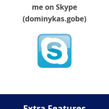
me on Skype
(dominykas.gobe)
Extra Features