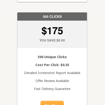
500 CLICKS
$175
YOU SAVE $0.00
500 Unique Clicks
Cost Per Click: $0.35
Detailed Screenshot Report Available
Offer Review Available
Fast Delivery Guarantee