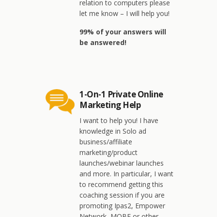
relation to computers please
let me know – I will help you!
99% of your answers will
be answered!
1-On-1 Private Online
Marketing Help
I want to help you! I have
knowledge in Solo ad
business/affiliate
marketing/product
launches/webinar launches
and more. In particular, I want
to recommend getting this
coaching session if you are
promoting Ipas2, Empower
Network, MOBE or other