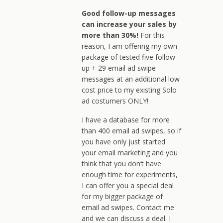
Good follow-up messages
can increase your sales by
more than 30%!
For this
reason, I am offering my own
package of tested five follow-
up + 29 email ad swipe
messages at an additional low
cost price to my existing Solo
ad costumers ONLY!
I have a database for more
than 400 email ad swipes, so if
you have only just started
your email marketing and you
think that you don’t have
enough time for experiments,
I can offer you a special deal
for my bigger package of
email ad swipes. Contact me
and we can discuss a deal. I