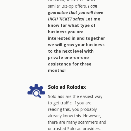
similar Biz-op offers.
I can
guarantee that you will have
HIGH TICKET sales!
Let me
know for what type of
business you are
interested in and together
we will grow your business
to the next level with
private one-on-one
assistance for three
months!
Solo ad Rolodex
Solo ads are the easiest way
to get traffic; if you are
reading this, you probably
already know this. However,
there are many scammers and
untrusted Solo ad providers. I