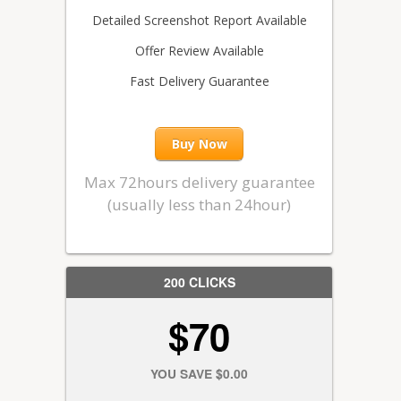
Detailed Screenshot Report Available
Offer Review Available
Fast Delivery Guarantee
Buy Now
Max 72hours delivery guarantee
(usually less than 24hour)
200 CLICKS
$70
YOU SAVE $0.00