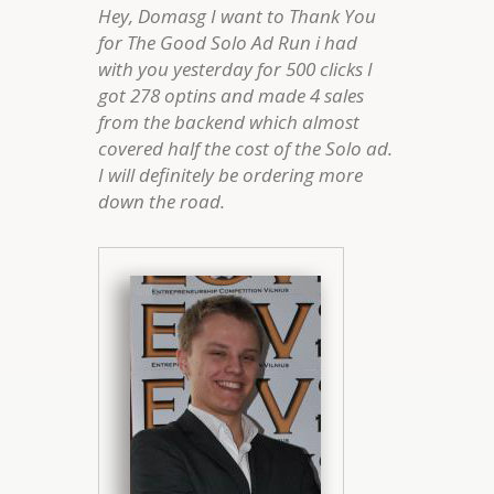
Hey, Domasg I want to Thank You
for The Good Solo Ad Run i had
with you yesterday for 500 clicks I
got 278 optins and made 4 sales
from the backend which almost
covered half the cost of the Solo ad.
I will definitely be ordering more
down the road.