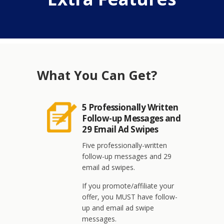
What You Can Get?
5 Professionally Written
Follow-up Messages and
29 Email Ad Swipes
Five professionally-written
follow-up messages and 29
email ad swipes.
If you promote/affiliate your
offer, you MUST have follow-
up and email ad swipe
messages.