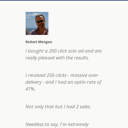
Robert Mangan
I bought a 200 click solo ad and am
really pleased with the results.
I received 256 clicks - massive over-
delivery - and I had an optin rate of
47%.
Not only that but I had 2 sales.
Needless to say, I'm extremely