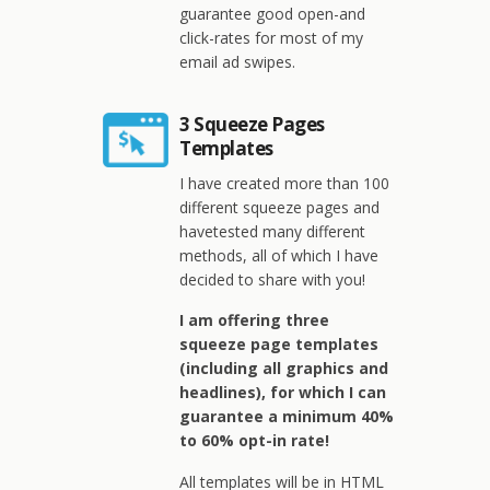
guarantee good open-and
click-rates for most of my
email ad swipes.
3 Squeeze Pages
Templates
I have created more than 100
different squeeze pages and
havetested many different
methods, all of which I have
decided to share with you!
I am offering three
squeeze page templates
(including all graphics and
headlines), for which I can
guarantee a minimum 40%
to 60% opt-in rate!
All templates will be in HTML