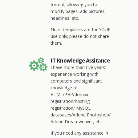
format, allowing you to
modify pages, add pictures,
headlines, etc.
Note: templates are for YOUR
use only; please do not share
them.
IT Knowledge Assitance
I have more than five years’
experience working with
computers and significant
knowledge of
HTML/PHP/domain
registration/hosting
registration/ MySQL
databases/Adobe Photoshop/
Adobe Dreamweaver, etc.
If you need any assistance in