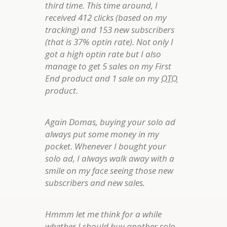
third time. This time around, I
received 412 clicks (based on my
tracking) and 153 new subscribers
(that is 37% optin rate). Not only I
got a high optin rate but I also
manage to get 5 sales on my First
End product and 1 sale on my
OTO
product.
Again Domas, buying your solo ad
always put some money in my
pocket. Whenever I bought your
solo ad, I always walk away with a
smile on my face seeing those new
subscribers and new sales.
Hmmm let me think for a while
whether I should buy another solo