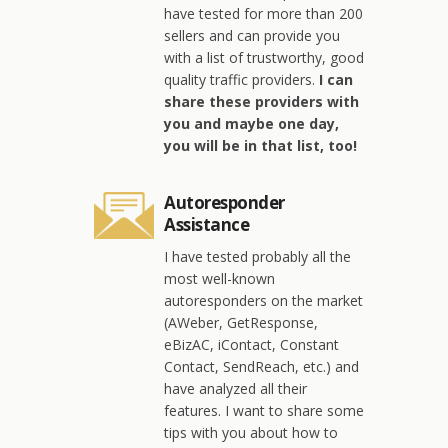
have tested for more than 200
sellers and can provide you
with a list of trustworthy, good
quality traffic providers.
I can
share these providers with
you and maybe one day,
you will be in that list, too!
Autoresponder
Assistance
I have tested probably all the
most well-known
autoresponders on the market
(AWeber, GetResponse,
eBizAC, iContact, Constant
Contact, SendReach, etc.) and
have analyzed all their
features. I want to share some
tips with you about how to