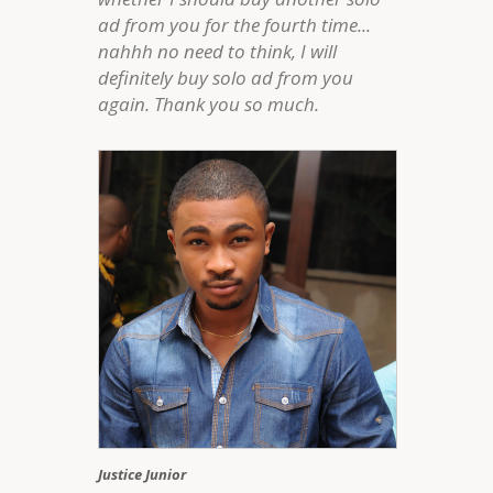
ad from you for the fourth time...
nahhh no need to think, I will
definitely buy solo ad from you
again. Thank you so much.
Justice Junior