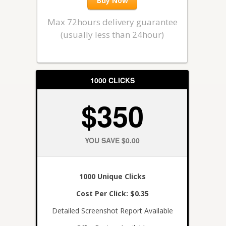
Buy Now
Max 72hours delivery guarantee
(usually less than 24hour)
1000 CLICKS
$350
YOU SAVE $0.00
1000 Unique Clicks
Cost Per Click: $0.35
Detailed Screenshot Report Available