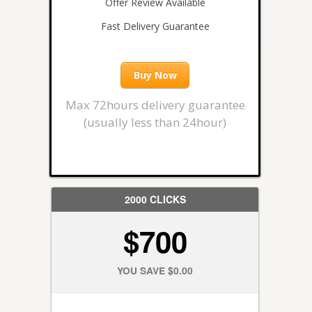
Offer Review Available
Fast Delivery Guarantee
Buy Now
Max 72hours delivery guarantee
(usually less than 24hour)
2000 CLICKS
$700
YOU SAVE $0.00