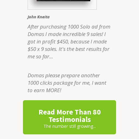
John Kneita
After purchasing 1000 Solo ad from
Domas I made incredible 9 sales! I
got in profit $450, because I made
$50 x 9 sales. It's the best results for
me so far...
Domas please prepare another
1000 clicks package for me, I want
to earn MORE!
Read More Than 80
Testimonials
The number still growing...