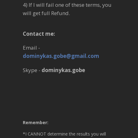
4) If I will fail one of these terms, you
will get full Refund.
Contact me:
Email -
dominykas.gobe@gmail.com
Skype -
dominykas.gobe
Remember:
*I CANNOT determine the results you will