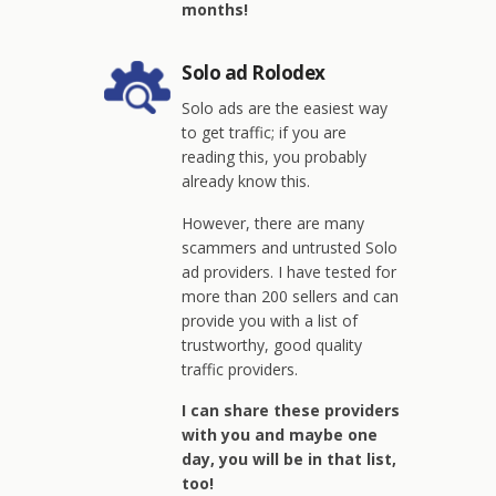
months!
Solo ad Rolodex
Solo ads are the easiest way
to get traffic; if you are
reading this, you probably
already know this.
However, there are many
scammers and untrusted Solo
ad providers. I have tested for
more than 200 sellers and can
provide you with a list of
trustworthy, good quality
traffic providers.
I can share these providers
with you and maybe one
day, you will be in that list,
too!