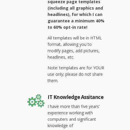
squeeze page templates
(including all graphics and
headlines), for which I can
guarantee a minimum 40%
to 60% opt-in rate!
All templates will be in HTML
format, allowing you to
modify pages, add pictures,
headlines, etc.
Note: templates are for YOUR
use only; please do not share
them.
IT Knowledge Assitance
I have more than five years’
experience working with
computers and significant
knowledge of