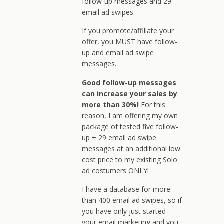
follow-up messages and 29
email ad swipes.
If you promote/affiliate your
offer, you MUST have follow-
up and email ad swipe
messages.
Good follow-up messages
can increase your sales by
more than 30%!
For this
reason, I am offering my own
package of tested five follow-
up + 29 email ad swipe
messages at an additional low
cost price to my existing Solo
ad costumers ONLY!
I have a database for more
than 400 email ad swipes, so if
you have only just started
your email marketing and you