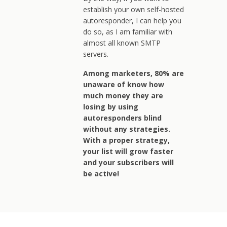
establish your own self-hosted
autoresponder, I can help you
do so, as I am familiar with
almost all known SMTP
servers.
Among marketers, 80% are
unaware of know how
much money they are
losing by using
autoresponders blind
without any strategies.
With a proper strategy,
your list will grow faster
and your subscribers will
be active!