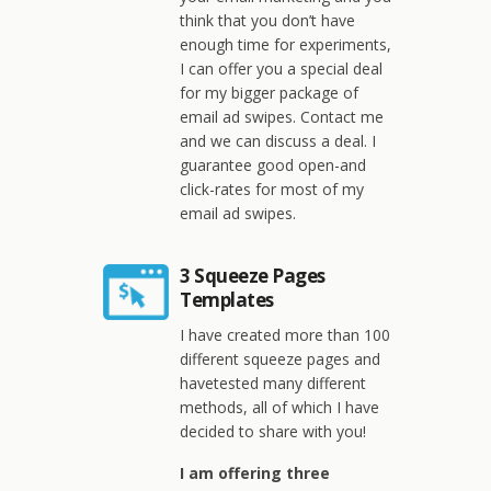
think that you don’t have
enough time for experiments,
I can offer you a special deal
for my bigger package of
email ad swipes. Contact me
and we can discuss a deal. I
guarantee good open-and
click-rates for most of my
email ad swipes.
3 Squeeze Pages
Templates
I have created more than 100
different squeeze pages and
havetested many different
methods, all of which I have
decided to share with you!
I am offering three