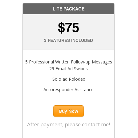
LITE PACKAGE
$75
3 FEATURES INCLUDED
5 Professional Written Follow-up Messages
29 Email Ad Swipes
Solo ad Rolodex
Autoresponder Assitance
Buy Now
After payment, please contact me!