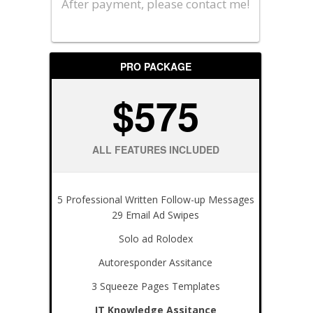
After payment, please contact me!
PRO PACKAGE
$575
ALL FEATURES INCLUDED
5 Professional Written Follow-up Messages
29 Email Ad Swipes
Solo ad Rolodex
Autoresponder Assitance
3 Squeeze Pages Templates
IT Knowledge Assitance