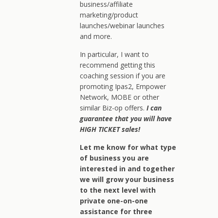
business/affiliate
marketing/product
launches/webinar launches
and more.
In particular, I want to
recommend getting this
coaching session if you are
promoting Ipas2, Empower
Network, MOBE or other
similar Biz-op offers.
I can
guarantee that you will have
HIGH TICKET sales!
Let me know for what type
of business you are
interested in and together
we will grow your business
to the next level with
private one-on-one
assistance for three