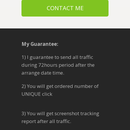
CONTACT ME
My Guarantee:
1) I guarantee to send all traffic
during 72hours period after the
arrange date time.
2) You will get ordered number of
UNIQUE click
3) You will get screenshot tracking
report after all traffic.