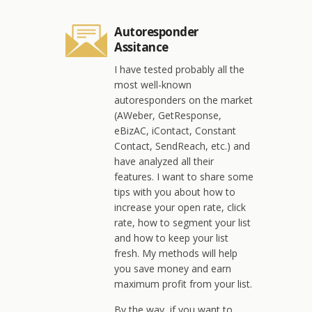
Autoresponder
Assitance
I have tested probably all the
most well-known
autoresponders on the market
(AWeber, GetResponse,
eBizAC, iContact, Constant
Contact, SendReach, etc.) and
have analyzed all their
features. I want to share some
tips with you about how to
increase your open rate, click
rate, how to segment your list
and how to keep your list
fresh. My methods will help
you save money and earn
maximum profit from your list.
By the way, if you want to