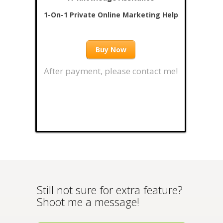
1-On-1 Private Online Marketing Help
Buy Now
After payment, please contact me!
Still not sure for extra feature?
Shoot me a message!