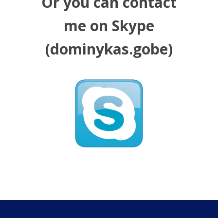
Or you can contact
me on Skype
(dominykas.gobe)