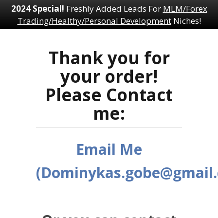
2024 Special!
Freshly Added Leads For
MLM/Forex
Trading/Healthy/Personal Development
Niches!
Thank you for
your order!
Please Contact
me:
Email Me
(Dominykas.gobe@gmail