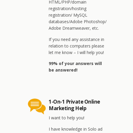
HTML/PHP/domain
registration/hosting
registration/ MySQL
databases/Adobe Photoshop/
Adobe Dreamweaver, etc.
If you need any assistance in
relation to computers please
let me know – I will help you!
99% of your answers will
be answered!
1-On-1 Private Online
Marketing Help
I want to help you!
I have knowledge in Solo ad