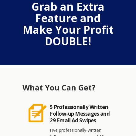
Grab an Extra
Feature and
Make Your Profit
DOUBLE!
What You Can Get?
5 Professionally Written
Follow-up Messages and
29 Email Ad Swipes
Five professionally-written