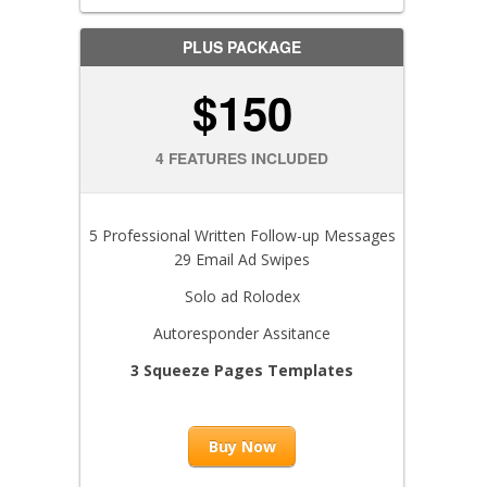
PLUS PACKAGE
$150
4 FEATURES INCLUDED
5 Professional Written Follow-up Messages
29 Email Ad Swipes
Solo ad Rolodex
Autoresponder Assitance
3 Squeeze Pages Templates
Buy Now